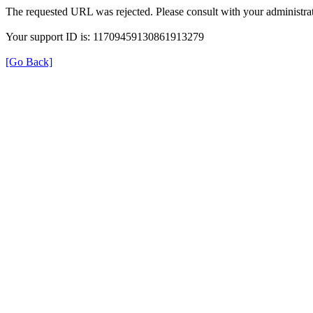
The requested URL was rejected. Please consult with your administrat
Your support ID is: 11709459130861913279
[Go Back]