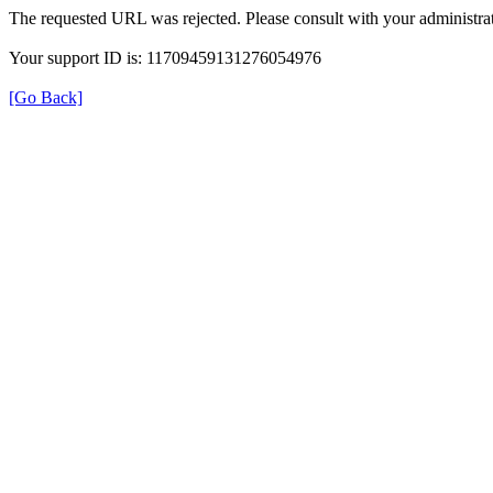
The requested URL was rejected. Please consult with your administrat
Your support ID is: 11709459131276054976
[Go Back]