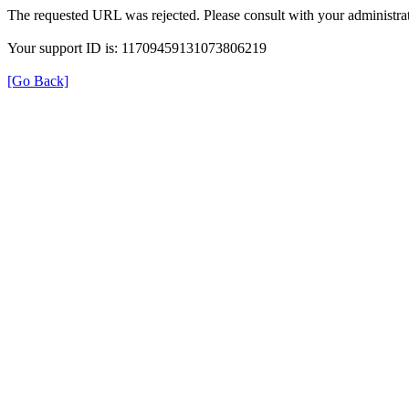
The requested URL was rejected. Please consult with your administrat
Your support ID is: 11709459131073806219
[Go Back]