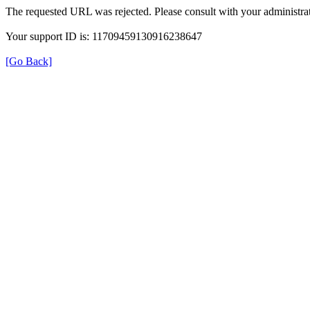
The requested URL was rejected. Please consult with your administrat
Your support ID is: 11709459130916238647
[Go Back]