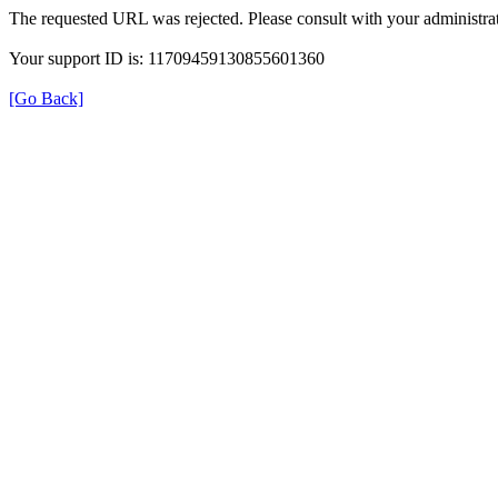
The requested URL was rejected. Please consult with your administrat
Your support ID is: 11709459130855601360
[Go Back]