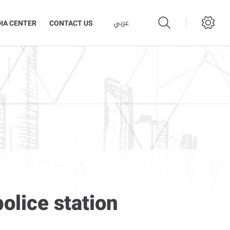
عربي
IA CENTER
CONTACT US
olice station