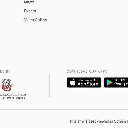
News
Events
Video Gallery
ED BY
DOWNLOAD OUR APPS
This site is best viewed in Scree