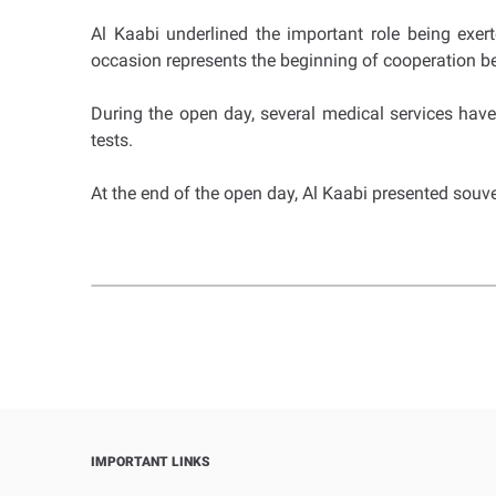
Al Kaabi underlined the important role being exer
occasion represents the beginning of cooperation b
During the open day, several medical services ha
tests.
At the end of the open day, Al Kaabi presented sou
IMPORTANT LINKS