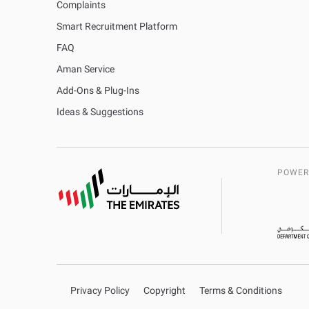
Complaints
Smart Recruitment Platform
FAQ
Aman Service
Add-Ons & Plug-Ins
Ideas & Suggestions
POWER
Privacy Policy
Copyright
Terms & Conditions