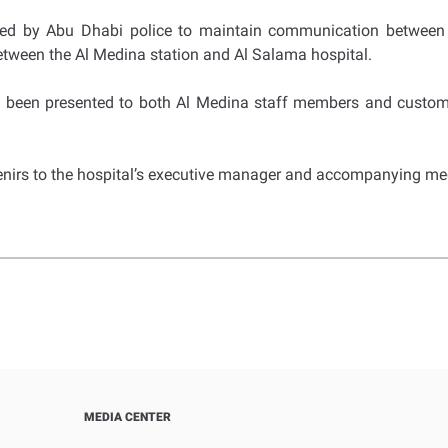
ted by Abu Dhabi police to maintain communication between p
etween the Al Medina station and Al Salama hospital.
ve been presented to both Al Medina staff members and custom
venirs to the hospital’s executive manager and accompanying me
MEDIA CENTER