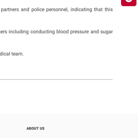
artners and police personnel, indicating that this
ers including conducting blood pressure and sugar
dical team.
ABOUT US