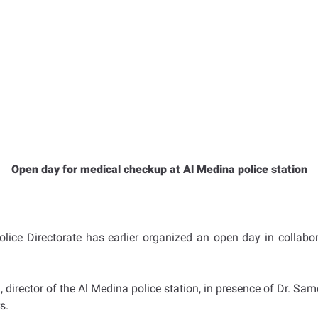
Open day for medical checkup at Al Medina police station
Police Directorate has earlier organized an open day in collabo
 director of the Al Medina police station, in presence of Dr. S
s.