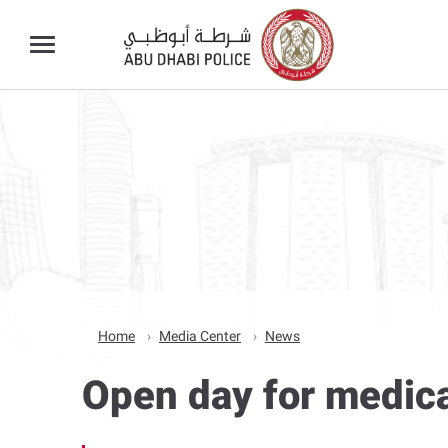
Home
Media Center
News
Open day for medica