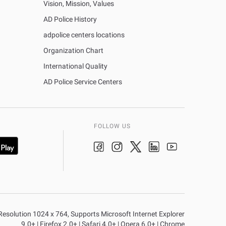
Vision, Mission, Values
AD Police History
adpolice centers locations
Organization Chart
International Quality
AD Police Service Centers
FOLLOW US
n Resolution 1024 x 764, Supports Microsoft Internet Explorer
9.0+ | Firefox 2.0+ | Safari 4.0+ | Opera 6.0+ | Chrome