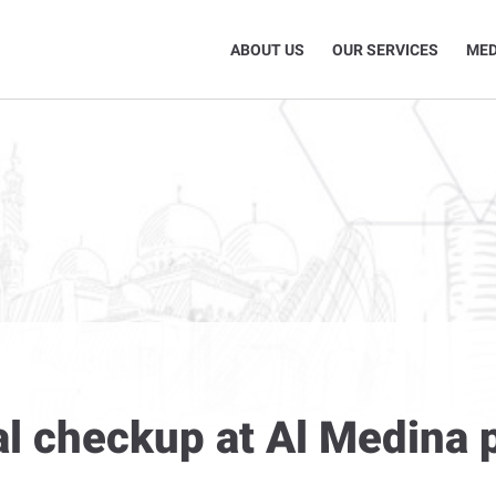
ABOUT US
OUR SERVICES
MED
l checkup at Al Medina p