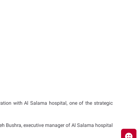
ration with Al Salama hospital, one of the strategic
ameh Bushra, executive manager of Al Salama hospital