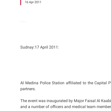
16 Apr 2011
Sudnay:17 April 2011:
Al Medina Police Station affiliated to the Capital 
partners.
The event was inaugurated by Major Faisal Al Kaabi,
and a number of officers and medical team member