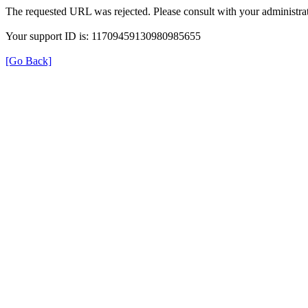
The requested URL was rejected. Please consult with your administrat
Your support ID is: 11709459130980985655
[Go Back]