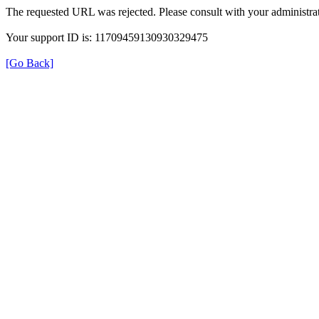
The requested URL was rejected. Please consult with your administrat
Your support ID is: 11709459130930329475
[Go Back]