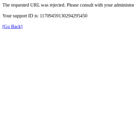
The requested URL was rejected. Please consult with your administrat
Your support ID is: 11709459130294295450
[Go Back]