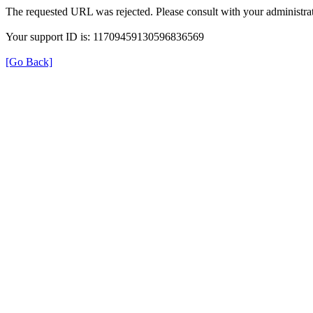
The requested URL was rejected. Please consult with your administrat
Your support ID is: 11709459130596836569
[Go Back]