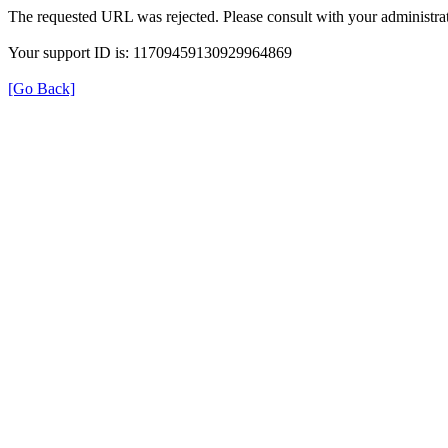
The requested URL was rejected. Please consult with your administrat
Your support ID is: 11709459130929964869
[Go Back]