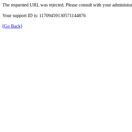
The requested URL was rejected. Please consult with your administrat
Your support ID is: 11709459130571144876
[Go Back]