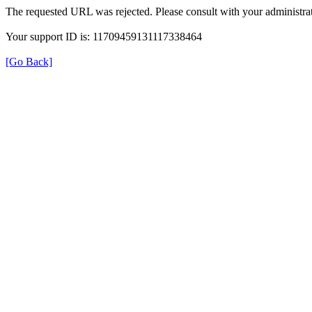
The requested URL was rejected. Please consult with your administrat
Your support ID is: 11709459131117338464
[Go Back]