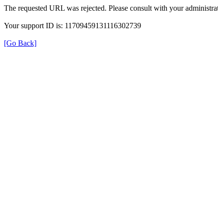
The requested URL was rejected. Please consult with your administrat
Your support ID is: 11709459131116302739
[Go Back]