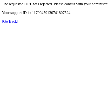
The requested URL was rejected. Please consult with your administrat
Your support ID is: 11709459130741807524
[Go Back]