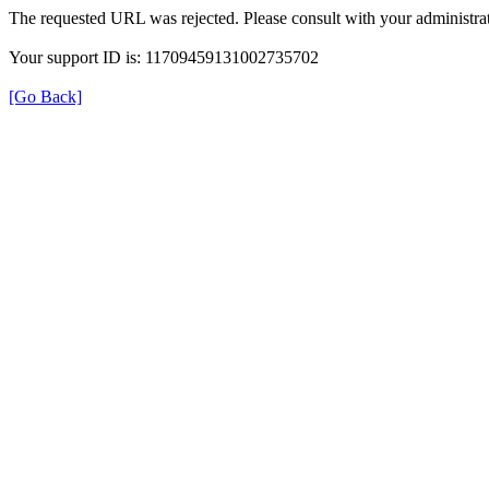
The requested URL was rejected. Please consult with your administrat
Your support ID is: 11709459131002735702
[Go Back]