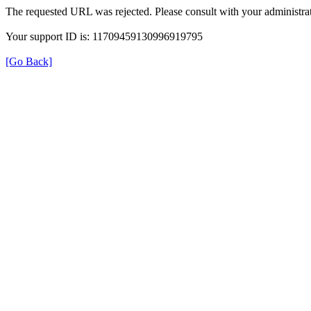
The requested URL was rejected. Please consult with your administrat
Your support ID is: 11709459130996919795
[Go Back]