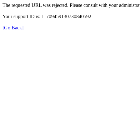
The requested URL was rejected. Please consult with your administrat
Your support ID is: 11709459130730840592
[Go Back]