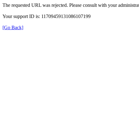
The requested URL was rejected. Please consult with your administrat
Your support ID is: 11709459131086107199
[Go Back]