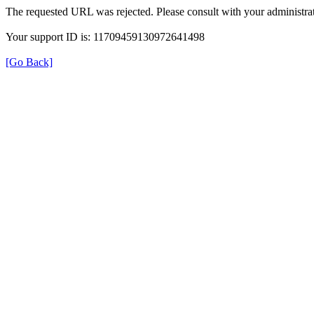
The requested URL was rejected. Please consult with your administrat
Your support ID is: 11709459130972641498
[Go Back]