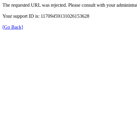
The requested URL was rejected. Please consult with your administrat
Your support ID is: 11709459131026153628
[Go Back]