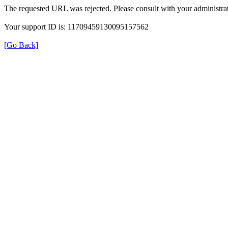
The requested URL was rejected. Please consult with your administrat
Your support ID is: 11709459130095157562
[Go Back]