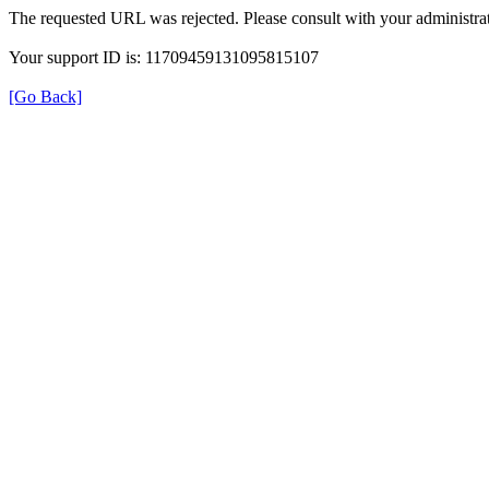
The requested URL was rejected. Please consult with your administrat
Your support ID is: 11709459131095815107
[Go Back]