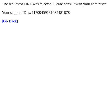
The requested URL was rejected. Please consult with your administrat
Your support ID is: 11709459131035481878
[Go Back]