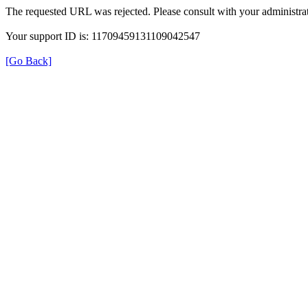
The requested URL was rejected. Please consult with your administrat
Your support ID is: 11709459131109042547
[Go Back]