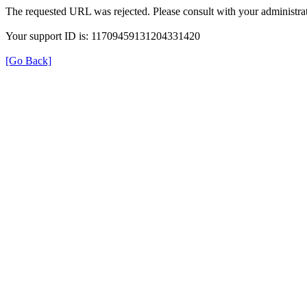
The requested URL was rejected. Please consult with your administrat
Your support ID is: 11709459131204331420
[Go Back]