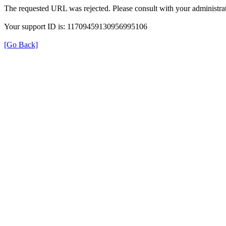
The requested URL was rejected. Please consult with your administrat
Your support ID is: 11709459130956995106
[Go Back]