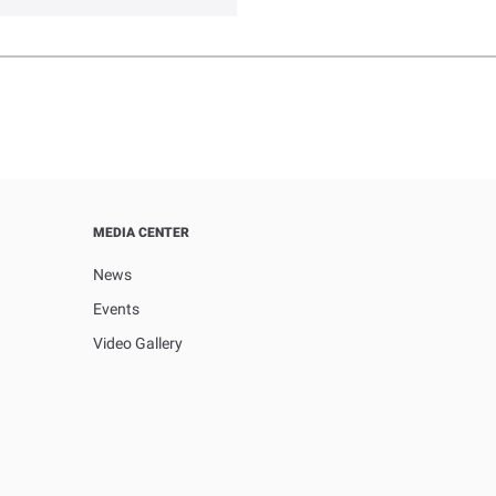
MEDIA CENTER
News
Events
Video Gallery