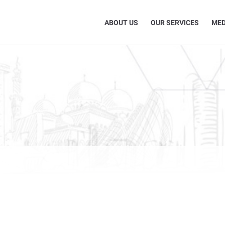
ABOUT US
OUR SERVICES
MED