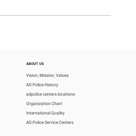
ABOUT US
Vision, Mission, Values
AD Police History
adpolice centers locations
Organization Chart
International Quality
AD Police Service Centers