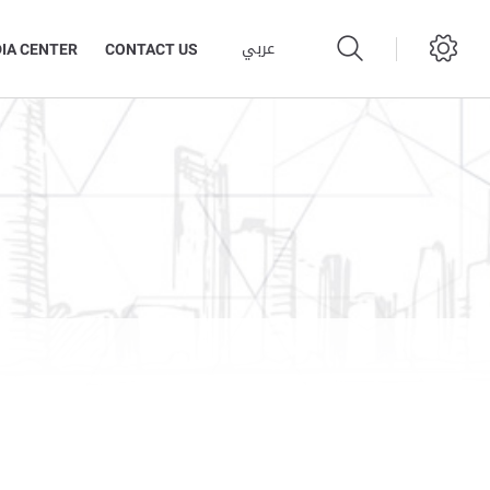
عربي
IA CENTER
CONTACT US