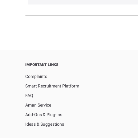
IMPORTANT LINKS
Complaints
Smart Recruitment Platform
FAQ
Aman Service
Add-Ons & Plug-Ins
Ideas & Suggestions