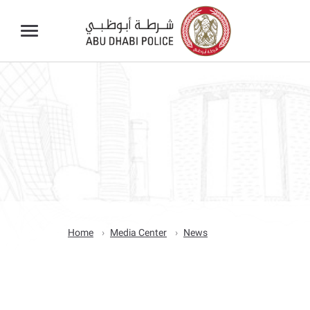
Home
Media Center
News