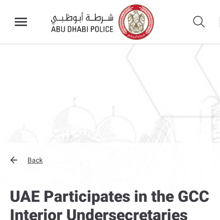
Back
UAE Participates in the GCC
Interior Undersecretaries