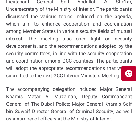
Lieutenant General Saif Abdullah Al Sha’far,
Undersecretary of the Ministry of Interior. The participants
discussed the various topics included on the agenda,
which aim to enhance cooperation and coordination
among Member States in various security fields of mutual
interest. The meeting also shed light on security
developments, and the recommendations adopted by the
security committees, in line with the security cooperation
and coordination among GCC countries. The participants
will adopt the appropriate recommendations that will be
submitted to the next GCC Interior Ministers Meeting.
The accompanying delegation included Major General
Khamis Matar Al Muzainah, Deputy Commandant
General of The Dubai Police; Major General Khamis Saif
bin Suwaif Director General of Criminal Security; as well
as a number of officers at the Ministry of Interior.