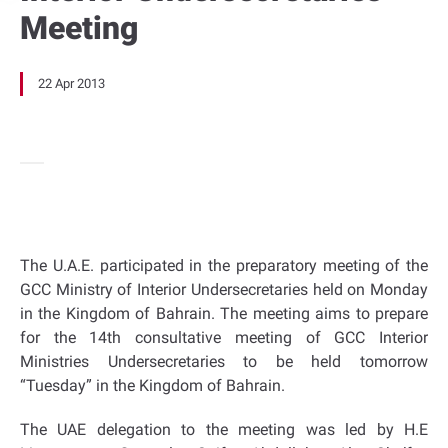
Meeting
22 Apr 2013
The U.A.E. participated in the preparatory meeting of the
GCC Ministry of Interior Undersecretaries held on Monday
in the Kingdom of Bahrain. The meeting aims to prepare
for the 14th consultative meeting of GCC Interior
Ministries Undersecretaries to be held tomorrow
“Tuesday” in the Kingdom of Bahrain.
The UAE delegation to the meeting was led by H.E