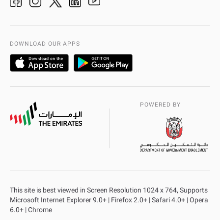
Organization Chart
International Quality
AD Police Service Centers
DOWNLOAD OUR APPS
POWERED BY
This site is best viewed in Screen Resolution 1024 x 764, Supports
Microsoft Internet Explorer 9.0+ | Firefox 2.0+ | Safari 4.0+ | Opera
6.0+ | Chrome