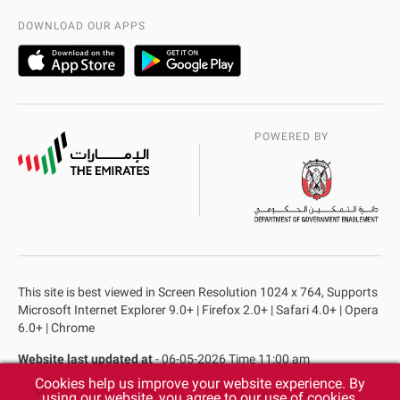
AD Police Service Centers
DOWNLOAD OUR APPS
POWERED BY
This site is best viewed in Screen Resolution 1024 x 764, Supports
Microsoft Internet Explorer 9.0+ | Firefox 2.0+ | Safari 4.0+ | Opera
6.0+ | Chrome
Website last updated at
- 06-05-2026 Time 11:00 am
Cookies help us improve your website experience. By
Privacy Policy
Copyright
Terms & Conditions
using our website, you agree to our use of cookies.