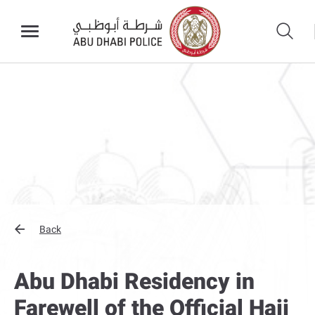
Back
Abu Dhabi Residency in
Farewell of the Official Hajj