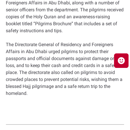
Foreigners Affairs in Abu Dhabi, along with a number of
senior officers from the department. The pilgrims received
copies of the Holy Quran and an awareness-raising
booklet titled “Pilgrims Brochure” that includes a set of
safety instructions and tips.
The Directorate General of Residency and Foreigners
Affairs in Abu Dhabi urged pilgrims to protect their
passports and official documents against damage or
loss, and to keep their cash and credit cards in a safe
place. The directorate also called on pilgrims to avoid
crowded places to prevent potential risks, wishing them a
blessed Hajj pilgrimage and a safe return trip to the
homeland.