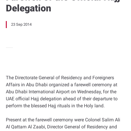
Delegation
23 Sep 2014
The Directorate General of Residency and Foreigners
Affairs in Abu Dhabi organized a farewell ceremony at
Abu Dhabi International Airport on Wednesday, for the
UAE official Hajj delegation ahead of their departure to
perform the blessed Hajj rituals in the Holy land.
Present at the farewell ceremony were Colonel Salim Ali
Al Qattam Al Zaabi, Director General of Residency and