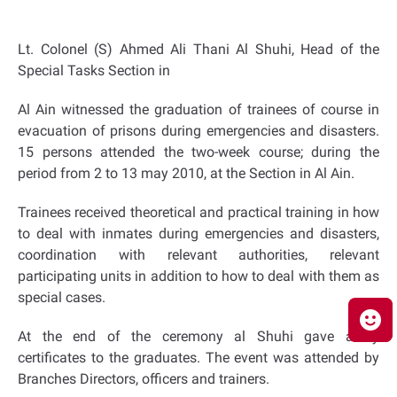
Lt. Colonel (S) Ahmed Ali Thani Al Shuhi, Head of the
Special Tasks Section in
Al Ain witnessed the graduation of trainees of course in
evacuation of prisons during emergencies and disasters.
15 persons attended the two-week course; during the
period from 2 to 13 may 2010, at the Section in Al Ain.
Trainees received theoretical and practical training in how
to deal with inmates during emergencies and disasters,
coordination with relevant authorities, relevant
participating units in addition to how to deal with them as
special cases.
At the end of the ceremony al Shuhi gave away
certificates to the graduates. The event was attended by
Branches Directors, officers and trainers.