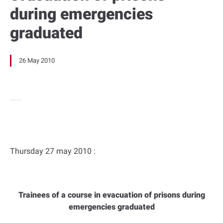
during emergencies
graduated
26 May 2010
Thursday 27 may 2010 :
Trainees of a course in evacuation of prisons during
emergencies graduated