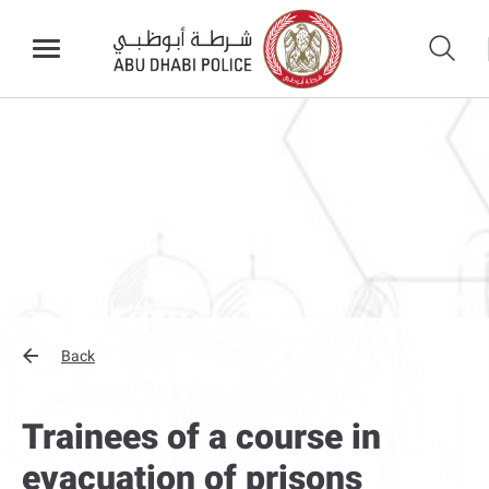
Back
Trainees of a course in
evacuation of prisons