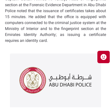
section at the Forensic Evidence Department in Abu Dhabi
Police noted that the issuance of certificates takes about
15 minutes. He added that the office is equipped with
computers connected to the criminal justice system at the
Ministry of Interior and to the fingerprint section at the
Emirates Identity Authority; as issuing a certificate
requires an identity card.