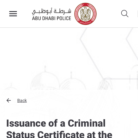
Back
Issuance of a Criminal
Status Certificate at the