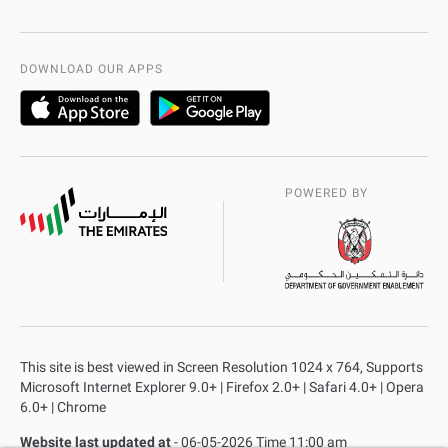
International Quality
AD Police Service Centers
DOWNLOAD OUR APPS
POWERED BY
This site is best viewed in Screen Resolution 1024 x 764, Supports
Microsoft Internet Explorer 9.0+ | Firefox 2.0+ | Safari 4.0+ | Opera
6.0+ | Chrome
Website last updated at
- 06-05-2026 Time 11:00 am