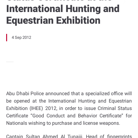
International Hunting and
Equestrian Exhibition
4 Sep 2012
Abu Dhabi Police announced that a specialized office will
be opened at the International Hunting and Equestrian
Exhibition (IHEE) 2012, in order to issue Criminal Status
Certificate “Good Conduct and Behavior Certificate” for
Nationals wishing to purchase and license weapons.
Captain Sultan Ahmed Al Tunaiji, Head of fingerprints