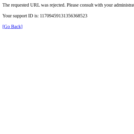
The requested URL was rejected. Please consult with your administrat
Your support ID is: 11709459131356368523
[Go Back]