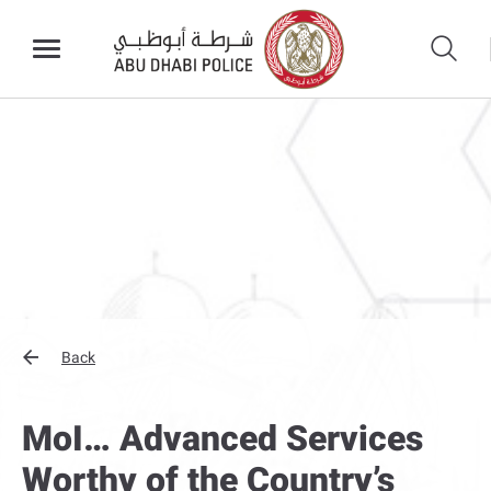
Back
MoI… Advanced Services
Worthy of the Country’s