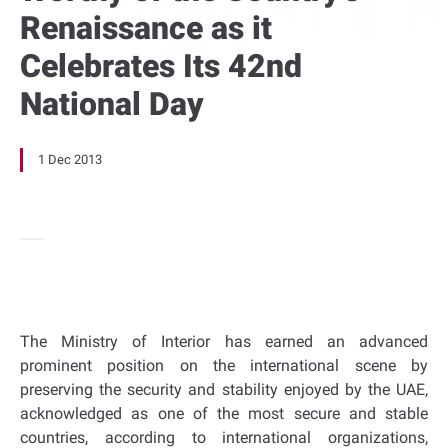
Renaissance as it
Celebrates Its 42nd
National Day
1 Dec 2013
The Ministry of Interior has earned an advanced
prominent position on the international scene by
preserving the security and stability enjoyed by the UAE,
acknowledged as one of the most secure and stable
countries, according to international organizations,