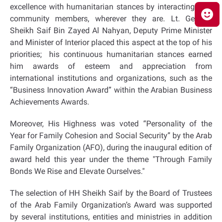
excellence with humanitarian stances by interacting with
community members, wherever they are. Lt. General
Sheikh Saif Bin Zayed Al Nahyan, Deputy Prime Minister
and Minister of Interior placed this aspect at the top of his
priorities; his continuous humanitarian stances earned
him awards of esteem and appreciation from
international institutions and organizations, such as the
“Business Innovation Award” within the Arabian Business
Achievements Awards.
Moreover, His Highness was voted “Personality of the
Year for Family Cohesion and Social Security” by the Arab
Family Organization (AFO), during the inaugural edition of
award held this year under the theme "Through Family
Bonds We Rise and Elevate Ourselves."
The selection of HH Sheikh Saif by the Board of Trustees
of the Arab Family Organization’s Award was supported
by several institutions, entities and ministries in addition