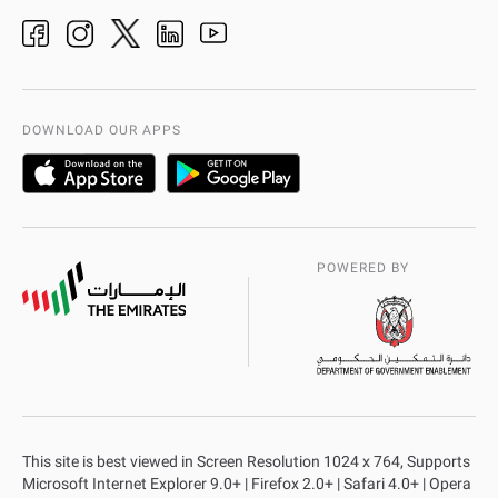
Ideas & Suggestions
adpolice centers locations
Organization Chart
International Quality
AD Police Service Centers
DOWNLOAD OUR APPS
POWERED BY
This site is best viewed in Screen Resolution 1024 x 764, Supports
Microsoft Internet Explorer 9.0+ | Firefox 2.0+ | Safari 4.0+ | Opera