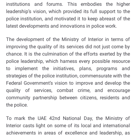
institutions and forums. This embodies the higher
leadership’s vision, which provided its full support to the
police institution, and motivated it to keep abreast of the
latest developments and innovations in police work.
The development of the Ministry of Interior in terms of
improving the quality of its services did not just come by
chance. It is the culmination of the efforts exerted by the
police leadership, which harness every possible resource
to implement the initiatives, plans, programs and
strategies of the police institution, commensurate with the
Federal Government’s vision to improve and develop the
quality of services, combat crime, and encourage
community partnership between citizens, residents and
the police.
To mark the UAE 42nd National Day, the Ministry of
Interior casts light on some of its local and international
achievements in areas of excellence and leadership, as