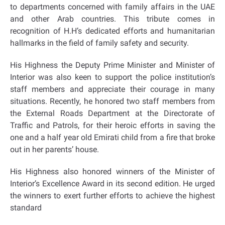
to departments concerned with family affairs in the UAE
and other Arab countries. This tribute comes in
recognition of H.H’s dedicated efforts and humanitarian
hallmarks in the field of family safety and security.
His Highness the Deputy Prime Minister and Minister of
Interior was also keen to support the police institution’s
staff members and appreciate their courage in many
situations. Recently, he honored two staff members from
the External Roads Department at the Directorate of
Traffic and Patrols, for their heroic efforts in saving the
one and a half year old Emirati child from a fire that broke
out in her parents’ house.
His Highness also honored winners of the Minister of
Interior’s Excellence Award in its second edition. He urged
the winners to exert further efforts to achieve the highest
standard