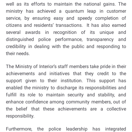
well as its efforts to maintain the national gains. The
ministry has achieved a quantum leap in customer
service, by ensuring easy and speedy completion of
citizens and residents’ transactions. It has also earned
several awards in recognition of its unique and
distinguished police performance, transparency and
credibility in dealing with the public and responding to
their needs.
The Ministry of Interior’s staff members take pride in their
achievements and initiatives that they credit to the
support given to their institution. This support has
enabled the ministry to discharge its responsibilities and
fulfill its role to maintain security and stability, and
enhance confidence among community members, out of
the belief that these achievements are a collective
responsibility.
Furthermore, the police leadership has integrated