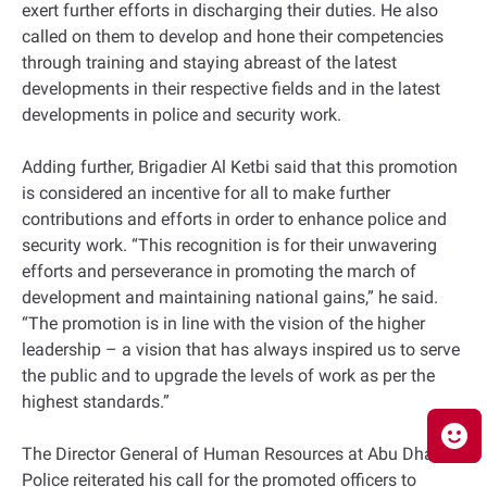
exert further efforts in discharging their duties. He also
called on them to develop and hone their competencies
through training and staying abreast of the latest
developments in their respective fields and in the latest
developments in police and security work.
Adding further, Brigadier Al Ketbi said that this promotion
is considered an incentive for all to make further
contributions and efforts in order to enhance police and
security work. “This recognition is for their unwavering
efforts and perseverance in promoting the march of
development and maintaining national gains,” he said.
“The promotion is in line with the vision of the higher
leadership – a vision that has always inspired us to serve
the public and to upgrade the levels of work as per the
highest standards.”
The Director General of Human Resources at Abu Dhabi
Police reiterated his call for the promoted officers to