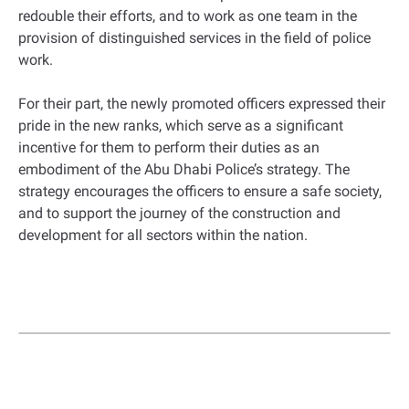
redouble their efforts, and to work as one team in the
provision of distinguished services in the field of police
work.
For their part, the newly promoted officers expressed their
pride in the new ranks, which serve as a significant
incentive for them to perform their duties as an
embodiment of the Abu Dhabi Police’s strategy. The
strategy encourages the officers to ensure a safe society,
and to support the journey of the construction and
development for all sectors within the nation.