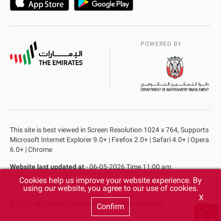
POWERED BY
This site is best viewed in Screen Resolution 1024 x 764, Supports
Microsoft Internet Explorer 9.0+ | Firefox 2.0+ | Safari 4.0+ | Opera
6.0+ | Chrome
Website last updated at
- 06-05-2026 Time 11:00 am
Cookies help us improve your website experience. By
Privacy Policy
Copyright
Terms & Conditions
using our website, you agree to our use of cookies.
X
© 2025 Abu Dhabi Government. All rights reserved.
Confirm