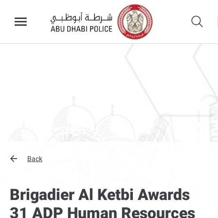
Back
Brigadier Al Ketbi Awards
31 ADP Human Resources