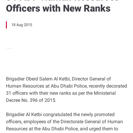
Officers with New Ranks
18 Aug 2015
Brigadier Obeid Salem Al Ketbi, Director General of
Human Resources at Abu Dhabi Police, recently decorated
31 officers with their new ranks as per the Ministerial
Decree No. 396 of 2015.
Brigadier Al Ketbi congratulated the newly promoted
officers, employees of the Directorate General of Human
Resources at the Abu Dhabi Police, and urged them to