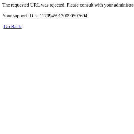
The requested URL was rejected. Please consult with your administrat
Your support ID is: 11709459130090597694
[Go Back]