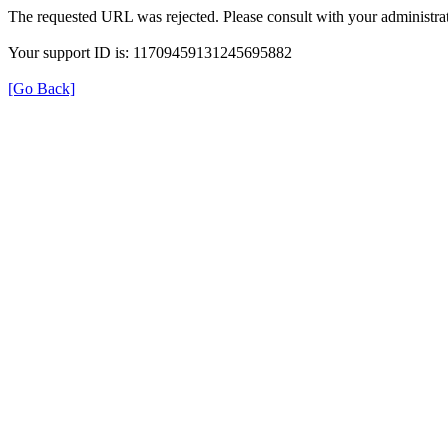
The requested URL was rejected. Please consult with your administrat
Your support ID is: 11709459131245695882
[Go Back]