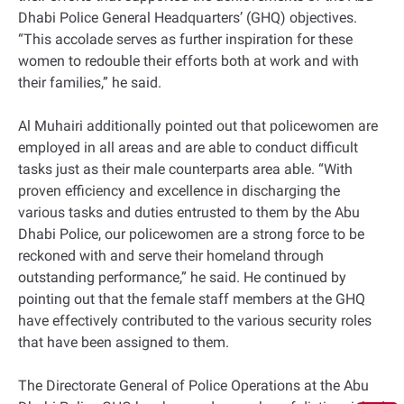
Dhabi Police General Headquarters’ (GHQ) objectives.
“This accolade serves as further inspiration for these
women to redouble their efforts both at work and with
their families,” he said.
Al Muhairi additionally pointed out that policewomen are
employed in all areas and are able to conduct difficult
tasks just as their male counterparts area able. “With
proven efficiency and excellence in discharging the
various tasks and duties entrusted to them by the Abu
Dhabi Police, our policewomen are a strong force to be
reckoned with and serve their homeland through
outstanding performance,” he said. He continued by
pointing out that the female staff members at the GHQ
have effectively contributed to the various security roles
that have been assigned to them.
The Directorate General of Police Operations at the Abu