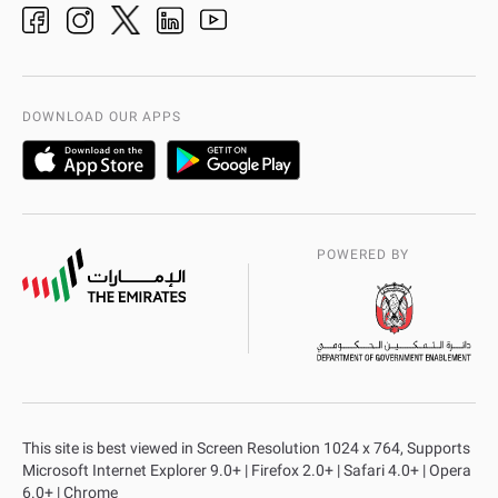
adpolice centers locations
Organization Chart
International Quality
AD Police Service Centers
DOWNLOAD OUR APPS
POWERED BY
This site is best viewed in Screen Resolution 1024 x 764, Supports
Microsoft Internet Explorer 9.0+ | Firefox 2.0+ | Safari 4.0+ | Opera
6.0+ | Chrome