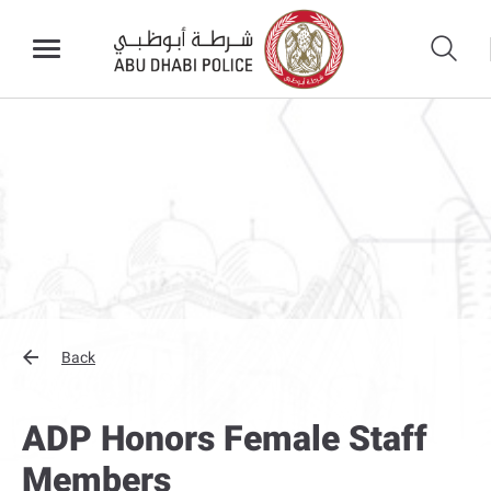
Back
ADP Honors Female Staff
Members