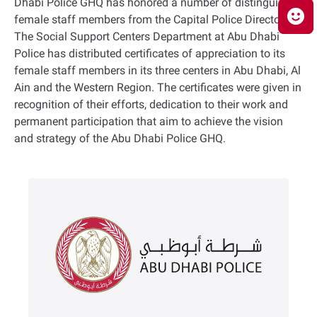
Dhabi Police GHQ has honored a number of distinguished
female staff members from the Capital Police Directorate.
The Social Support Centers Department at Abu Dhabi
Police has distributed certificates of appreciation to its
female staff members in its three centers in Abu Dhabi, Al
Ain and the Western Region. The certificates were given in
recognition of their efforts, dedication to their work and
permanent participation that aim to achieve the vision
and strategy of the Abu Dhabi Police GHQ.