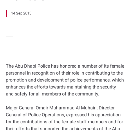
14 Sep 2015
The Abu Dhabi Police has honored a number of its female
personnel in recognition of their role in contributing to the
promotion and development of police performance, which
enhances the efforts towards maintaining the security
and safety for all members of the community.
Major General Omair Muhammad Al Muhairi, Director
General of Police Operations, expressed his appreciation
for the contributions of the female staff members and for
their efforts that supported the achievements of the Abu