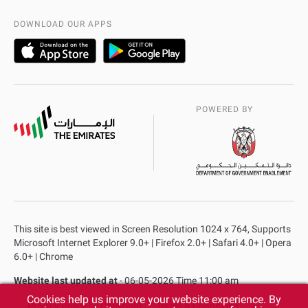
AD Police Service Centers
DOWNLOAD OUR APPS
POWERED BY
This site is best viewed in Screen Resolution 1024 x 764, Supports
Microsoft Internet Explorer 9.0+ | Firefox 2.0+ | Safari 4.0+ | Opera
6.0+ | Chrome
Website last updated at
- 06-05-2026 Time 11:00 am
Cookies help us improve your website experience. By
Privacy Policy
Copyright
Terms & Conditions