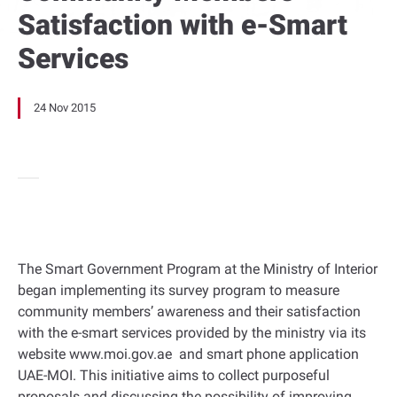
Satisfaction with e-Smart
Services
24 Nov 2015
The Smart Government Program at the Ministry of Interior
began implementing its survey program to measure
community members’ awareness and their satisfaction
with the e-smart services provided by the ministry via its
website www.moi.gov.ae and smart phone application
UAE-MOI. This initiative aims to collect purposeful
proposals and discussing the possibility of improving