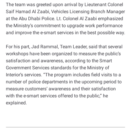
The team was greeted upon arrival by Lieutenant Colonel
Saif Hamad Al Zaabi, Vehicles Licensing Branch Manager
at the Abu Dhabi Police. Lt. Colonel Al Zaabi emphasized
the Ministry’s commitment to upgrade work performance
and improve the e-smart services in the best possible way.
For his part, Jad Rammal, Team Leader, said that several
workshops have been organized to measure the public’s
satisfaction and awareness, according to the Smart
Government Services standards for the Ministry of
Interior’s services. “The program includes field visits to a
number of police departments in the upcoming period to
measure customers’ awareness and their satisfaction
with the e-smart services offered to the public,” he
explained.