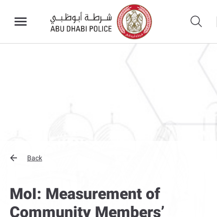
Back
MoI: Measurement of
Community Members’