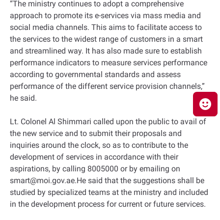
“The ministry continues to adopt a comprehensive
approach to promote its e-services via mass media and
social media channels. This aims to facilitate access to
the services to the widest range of customers in a smart
and streamlined way. It has also made sure to establish
performance indicators to measure services performance
according to governmental standards and assess
performance of the different service provision channels,”
he said.
Lt. Colonel Al Shimmari called upon the public to avail of
the new service and to submit their proposals and
inquiries around the clock, so as to contribute to the
development of services in accordance with their
aspirations, by calling 8005000 or by emailing on
smart@moi.gov.ae.He said that the suggestions shall be
studied by specialized teams at the ministry and included
in the development process for current or future services.