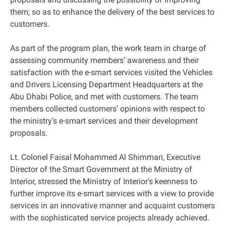
them; so as to enhance the delivery of the best services to
customers.
As part of the program plan, the work team in charge of
assessing community members’ awareness and their
satisfaction with the e-smart services visited the Vehicles
and Drivers Licensing Department Headquarters at the
Abu Dhabi Police, and met with customers. The team
members collected customers’ opinions with respect to
the ministry’s e-smart services and their development
proposals.
Lt. Colonel Faisal Mohammed Al Shimmari, Executive
Director of the Smart Government at the Ministry of
Interior, stressed the Ministry of Interior's keenness to
further improve its e-smart services with a view to provide
services in an innovative manner and acquaint customers
with the sophisticated service projects already achieved.