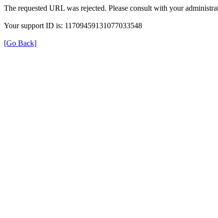
The requested URL was rejected. Please consult with your administrat
Your support ID is: 11709459131077033548
[Go Back]