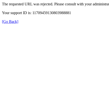
The requested URL was rejected. Please consult with your administrat
Your support ID is: 11709459130803988881
[Go Back]