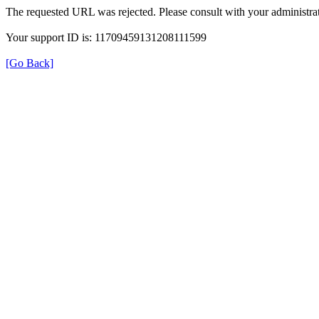
The requested URL was rejected. Please consult with your administrat
Your support ID is: 11709459131208111599
[Go Back]