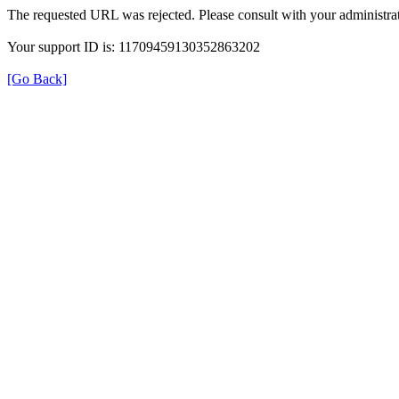
The requested URL was rejected. Please consult with your administrat
Your support ID is: 11709459130352863202
[Go Back]