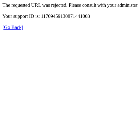
The requested URL was rejected. Please consult with your administrat
Your support ID is: 11709459130871441003
[Go Back]