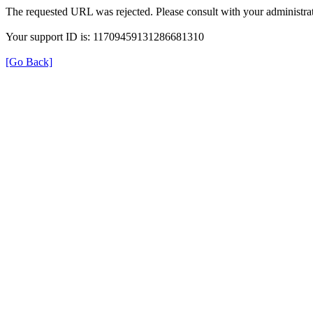
The requested URL was rejected. Please consult with your administrat
Your support ID is: 11709459131286681310
[Go Back]