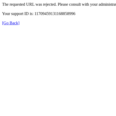
The requested URL was rejected. Please consult with your administrat
Your support ID is: 11709459131168858996
[Go Back]