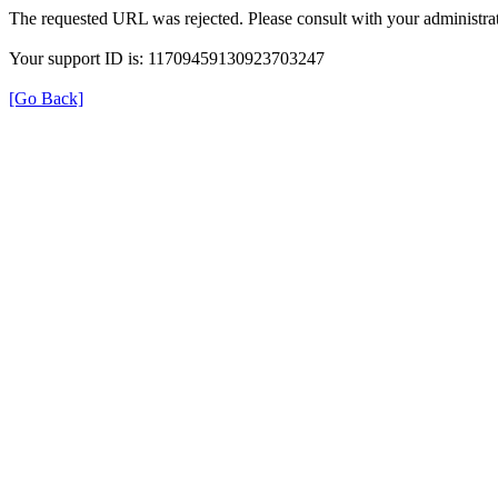
The requested URL was rejected. Please consult with your administrat
Your support ID is: 11709459130923703247
[Go Back]