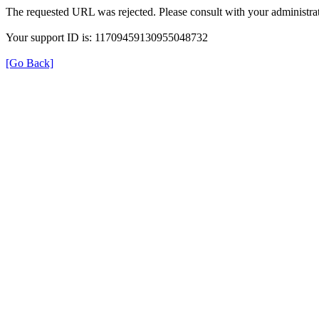
The requested URL was rejected. Please consult with your administrat
Your support ID is: 11709459130955048732
[Go Back]