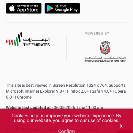
POWERED BY
This site is best viewed in Screen Resolution 1024 x 764, Supports
Microsoft Internet Explorer 9.0+ | Firefox 2.0+ | Safari 4.0+ | Opera
6.0+ | Chrome
Website last updated at
- 06-05-2026 Time 11:00 am
Cookies help us improve your website experience. By
Privacy Policy
Copyright
Terms & Conditions
using our website, you agree to our use of cookies.
X
© 2025 Abu Dhabi Government. All rights reserved.
Confirm