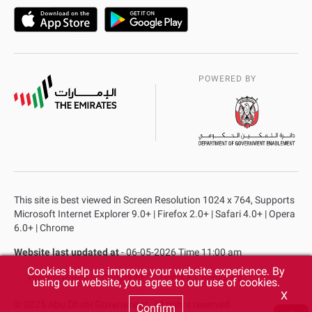
POWERED BY
This site is best viewed in Screen Resolution 1024 x 764, Supports
Microsoft Internet Explorer 9.0+ | Firefox 2.0+ | Safari 4.0+ | Opera
6.0+ | Chrome
Website last updated at
- 06-05-2026 Time 11:00 am
Cookies help us improve your website experience. By
Privacy Policy
Copyright
Terms & Conditions
using our website, you agree to our use of cookies.
X
© 2025 Abu Dhabi Government. All rights reserved.
Confirm